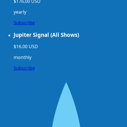
$176.00 USD
yearly
Subscribe
Jupiter Signal (All Shows)
$16.00 USD
monthly
Subscribe