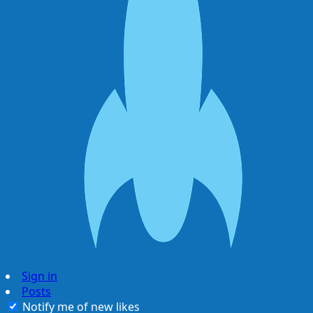
Sign in
Posts
Notify me of new likes