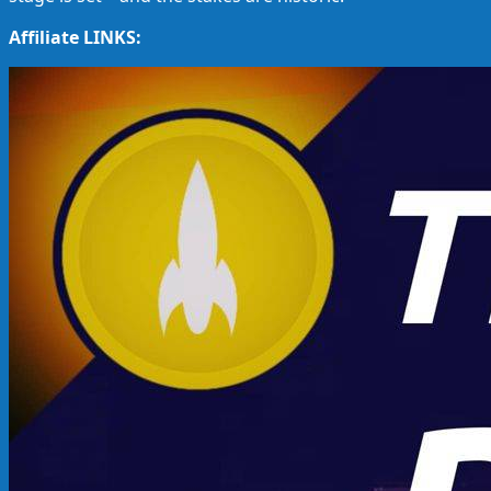
Affiliate LINKS: