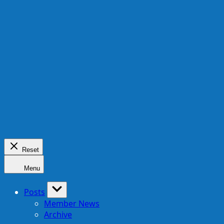
Reset
Menu
Posts
Member News
Archive