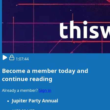
1:07:44
Become a member today and
continue reading
Already a member?
Sign in
Jupiter Party Annual