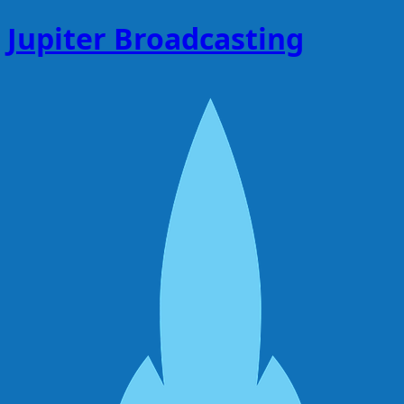
Jupiter Broadcasting