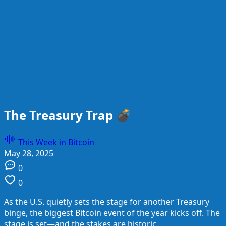
The Treasury Trap 💣
This Week in Bitcoin
May 28, 2025
0
0
As the U.S. quietly sets the stage for another Treasury
binge, the biggest Bitcoin event of the year kicks off. The
stage is set—and the stakes are historic.