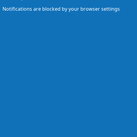
Notifications are blocked by your browser settings